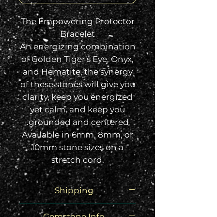
The Empowering Protector
Bracelet
An energizing combination
of Golden Tiger's Eye, Onyx,
and Hematite, the synergy
of these stones will give you
clarity, keep you energized
yet calm, and keep you
grounded and centered.
Available in 6mm, 8mm, or
10mm stone sizes on a
stretch cord.
Shipping
Your order will arrive via USPS
Gemstone Info