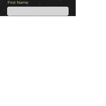
First Name
Last Name
Email
Phone
Message
Keep me in the loop for sales
and info.!