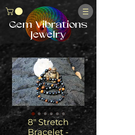
Gem Vibrations
Jewelry
8" Stretch
Bracelet -