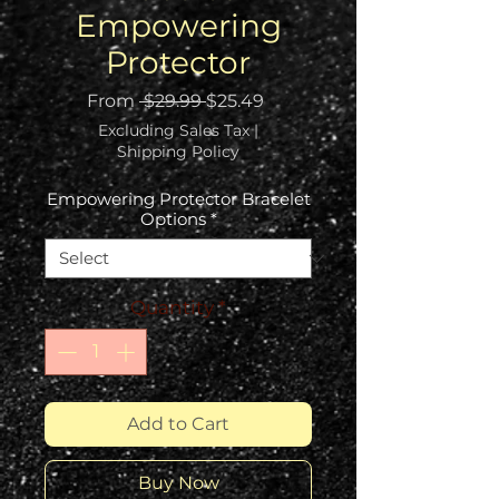
Empowering
Protector
Regular
Sale
From
 $29.99 
$25.49
Price
Price
Excluding Sales Tax
|
Shipping Policy
Empowering Protector Bracelet
Options
*
Quantity
*
Add to Cart
Buy Now