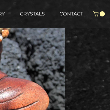
RY
CRYSTALS
CONTACT