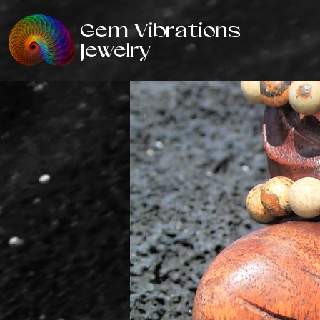
Gem Vibrations
Jewelry