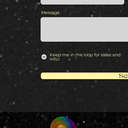
Message
Keep me in the loop for sales and
info.!
Se