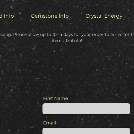
d Info
Gemstone Info
Crystal Energy
pping. Please allow up to 10-14 days for your order to arrive for
items. Mahalo!
First Name
Email