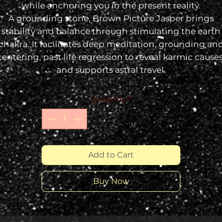
while anchoring you in the present reality.
A grounding stone, Brown
Picture Jasper
brings
stability and balance through stimulating the earth
chakra. It facilitates deep meditation, grounding an
centering, past life regression to reveal karmic causes
and supports astral travel.
Quantity
*
Add to Cart
Buy Now