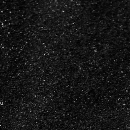
a
d
ou
y