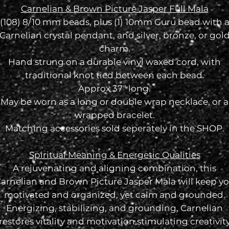
Carnelian & Brown Picture Jasper Full Mala
(108) 8/10 mm beads, plus (1) 10mm Guru bead with 
Carnelian crystal pendant, and silver, bronze, or gol
charm.
Hand strung on a durable vinyl waxed cord, with
traditional knot tied between each bead.
Approx 37" long.
May be worn as a long or double wrap necklace, or a
wrapped bracelet.
Matching accessories sold seperately in the SHOP.
Spiritual Meaning & Energetic Qualities
A rejuvenating and aligning combination, this
arnelian and Brown Picture Jasper Mala will keep y
motivated and organized, yet calm and grounded.
Energizing, stabilizing, and grounding,
Carnelian
restores vitality and motivation stimulating creativit