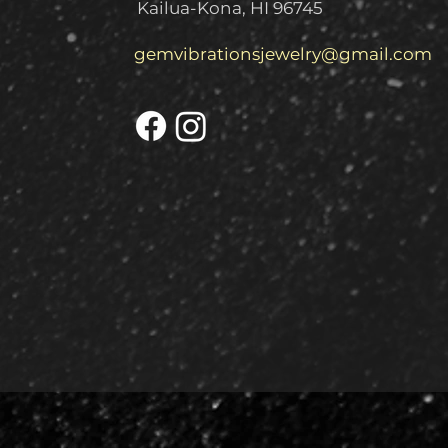
Kailua-Kona, HI 96745
gemvibrationsjewelry@gmail.com