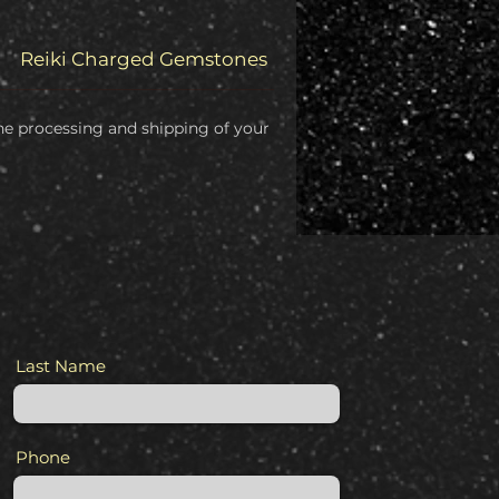
Reiki Charged Gemstones
 the processing and shipping of your
Last Name
Phone