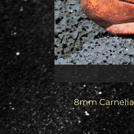
8mm Carnelian