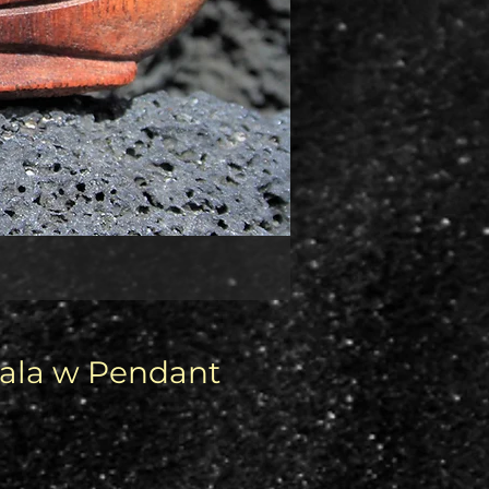
Mala w Pendant