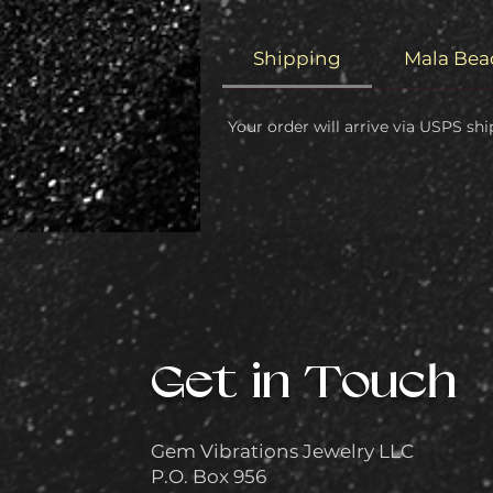
Shipping
Mala Bea
Your order will arrive via USPS shi
Get in Touch
Gem Vibrations Jewelry LLC
P.O. Box 956