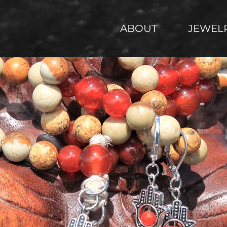
ABOUT
JEWEL