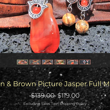
 & Brown Picture Jasper Full 
Regular
Sale
 $139.00 
$119.00
Price
Price
Excluding Sales Tax
|
Shipping Policy